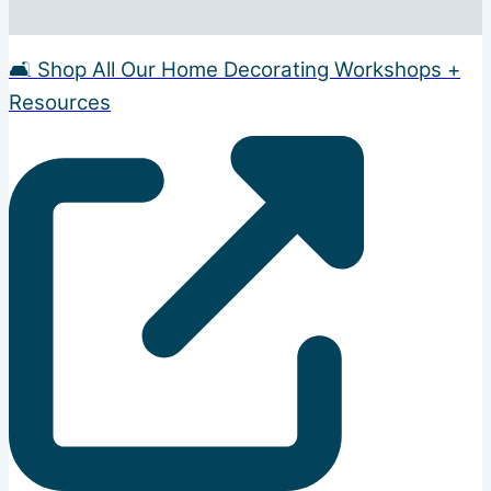
🛋️ Shop All Our Home Decorating Workshops +
Resources