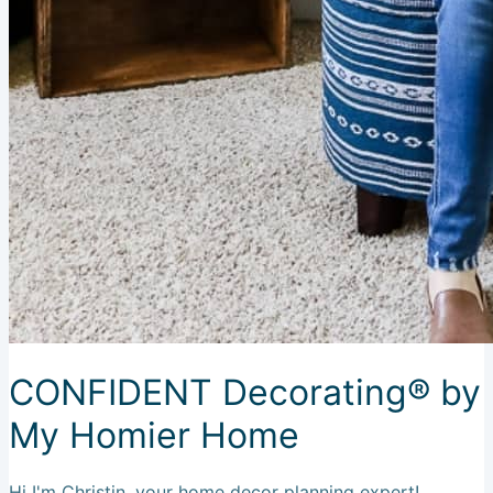
CONFIDENT Decorating® by
My Homier Home
Hi I'm Christin, your home decor planning expert!