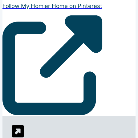
Follow My Homier Home on Pinterest