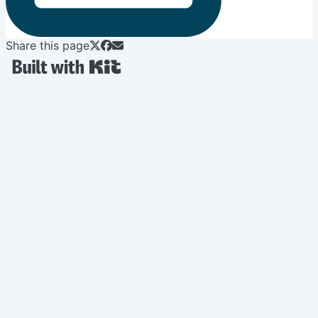
Share this page