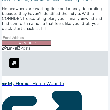
Homeowners are wasting time and money decorating
because they haven't identified their style. With a
CONFIDENT decorating plan, you'll finally unwind and
find comfort in a home that feels like you. Grab your
quick start checklist 👇🏻
I WANT IN →
Links
Posts
🏡 My Homier Home Website