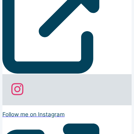
Follow me on Instagram