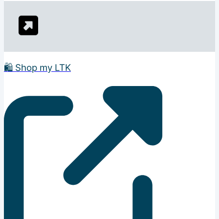
🛍️ Shop my LTK