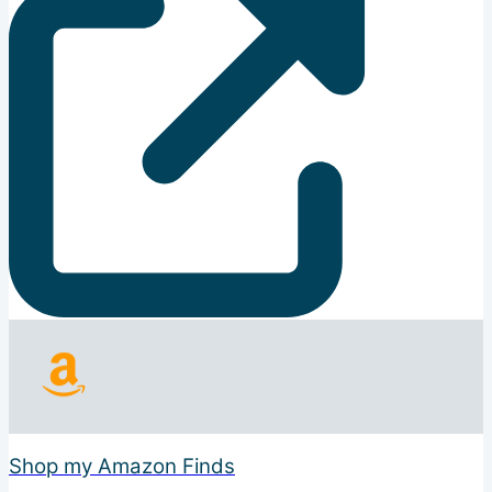
Shop my Amazon Finds