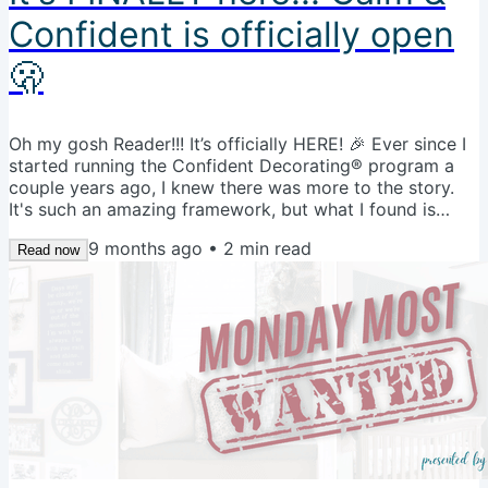
Confident is officially open
🫢
Oh my gosh Reader!!! It’s officially HERE! 🎉 Ever since I
started running the Confident Decorating® program a
couple years ago, I knew there was more to the story.
It's such an amazing framework, but what I found is
students needed more time with me to keep the
9 months ago
•
2
min read
momentum going. We built so many good systems and
Read now
learned so much, but then we just waved goodbye and
that was it. Not anymore! For the very first time, I am
opening the doors to the Calm & Confident Decorating
Community at a founder's...