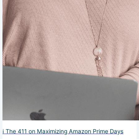
ℹ️ The 411 on Maximizing Amazon Prime Days