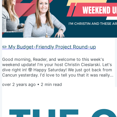
✏️ My Budget-Friendly Project Round-up
Good morning, Reader, and welcome to this week's
weekend update! I'm your host Christin Cieslarski. Let's
dive right in! 🤓 Happy Saturday! We just got back from
Cancun yesterday. I'd love to tell you that it was really
not that great, and I'm so glad to be back in the winter
over 2 years ago
•
2
min read
weather... But we both know that would be a lie 😂.
However, if we close our eyes right now, we can be
back on the beach in the 80 degree weather together. 🌴
🍹 Alright... back to reality! In the spirit of making some...