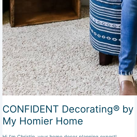
CONFIDENT Decorating® by
My Homier Home
Hi I'm Christin, your home decor planning expert!