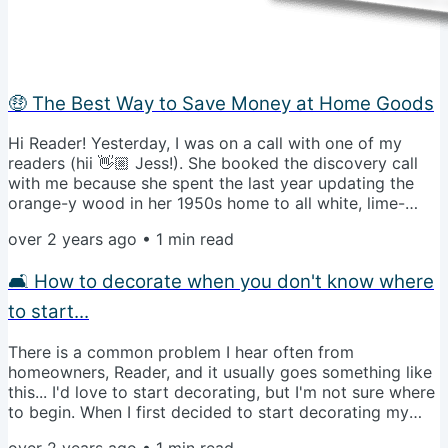
🤑 The Best Way to Save Money at Home Goods
Hi Reader! Yesterday, I was on a call with one of my
readers (hii 👋🏼 Jess!). She booked the discovery call
with me because she spent the last year updating the
orange-y wood in her 1950s home to all white, lime-
washing the fireplace, and bringing a new light gray
over 2 years ago
•
1
min read
couch. Her dilemma? It's all now TOO neutral. I actually
run into this problem with clients a lot because it's easy
🛋️ How to decorate when you don't know where
to forget that visual interest is a hugely important
aspect of room design. Now, let's be clear: there's
to start...
nothing...
There is a common problem I hear often from
homeowners, Reader, and it usually goes something like
this... I'd love to start decorating, but I'm not sure where
to begin. When I first decided to start decorating my
home, the daunting task of getting it right the first time
over 2 years ago
•
1
min read