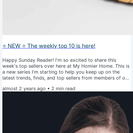
⭐️ NEW ⭐️ The weekly top 10 is here!
Happy Sunday Reader! I'm so excited to share this
week's top sellers over here at My Homier Home. This is
a new series I'm starting to help you keep up on the
latest trends, finds, and top sellers from members of our
community. I added hashtags after the description to
almost 2 years ago
•
2
min read
help you get a better of how they made the list.
#trending is an item that is on the shopping hot list
#mhhfanfavorite is a recommendation from our
community #cizpick is a personal favorite of mine that I
own #obsessed is an...