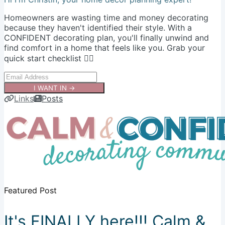
Homeowners are wasting time and money decorating
because they haven't identified their style. With a
CONFIDENT decorating plan, you'll finally unwind and
find comfort in a home that feels like you. Grab your
quick start checklist 👇🏻
I WANT IN →
Links
Posts
Featured Post
It's FINALLY here!!! Calm &