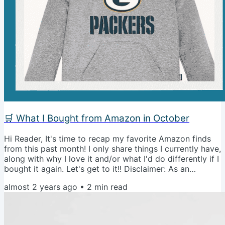
🛒 What I Bought from Amazon in October
Hi Reader, It's time to recap my favorite Amazon finds
from this past month! I only share things I currently have,
along with why I love it and/or what I'd do differently if I
bought it again. Let's get to it!! Disclaimer: As an
Amazon associate, I earn from qualifying purchases. To
almost 2 years ago
•
2
min read
read more, check out our disclosure policy. The Best
White Oversized T-ShirtI love this shirt so much. I have it
in 3 different colors and it is perfect to wear over
leggings to cover your butt, look cute, and be...