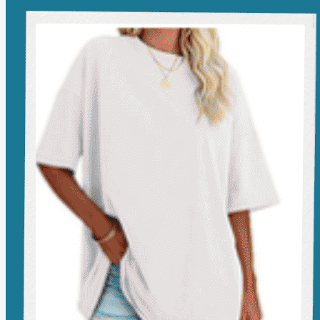
see my favorites? You can find them all here.