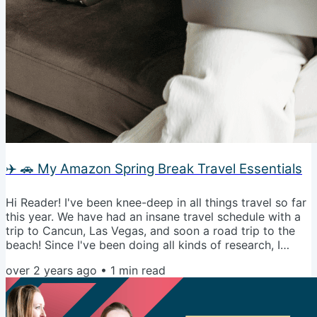
✈️ 🚗 My Amazon Spring Break Travel Essentials
Hi Reader! I've been knee-deep in all things travel so far
this year. We have had an insane travel schedule with a
trip to Cancun, Las Vegas, and soon a road trip to the
beach! Since I've been doing all kinds of research, I
thought it would be fun to step away from the home
over 2 years ago
•
1
min read
decor for today and geek out over all the things I
bought on Amazon for travel, both for plane and car
trips. Let's go shopping! My Spring Break Travel
Essentials Talk soon! 🥂🙌🏼