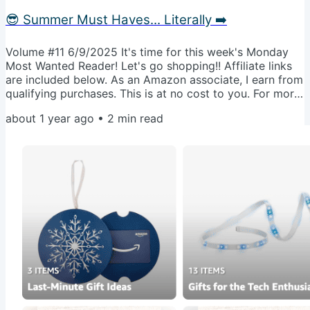
😎 Summer Must Haves... Literally ➡️
Volume #11 6/9/2025 It's time for this week's Monday
Most Wanted Reader! Let's go shopping!! Affiliate links
are included below. As an Amazon associate, I earn from
qualifying purchases. This is at no cost to you. For more
info, visit our disclosure page. I don't normally send this
about 1 year ago
•
2
min read
to everyone, but with summer fun in full bloom, I wanted
to bring this back to your attention.🫶🏻 🫶🏻 Every
Monday, I share my favorite items and sales I'm eyeing
for the coming week. I only send this curated list to...