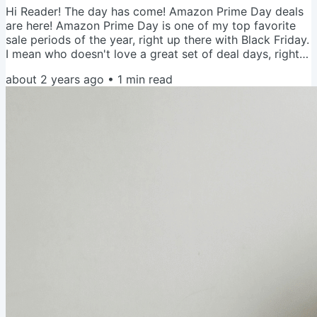
Hi Reader! The day has come! Amazon Prime Day deals
are here! Amazon Prime Day is one of my top favorite
sale periods of the year, right up there with Black Friday.
I mean who doesn't love a great set of deal days, right?!
To help you maximize your efforts, I put together a
about 2 years ago
•
1
min read
short list of tips and then a link to my Amazon
Storefront folder that I'll be updating every hour with
items I already own and love and things I'm eyeing. Let's
do it! Tips to Maximize the Savings You need a Prime...