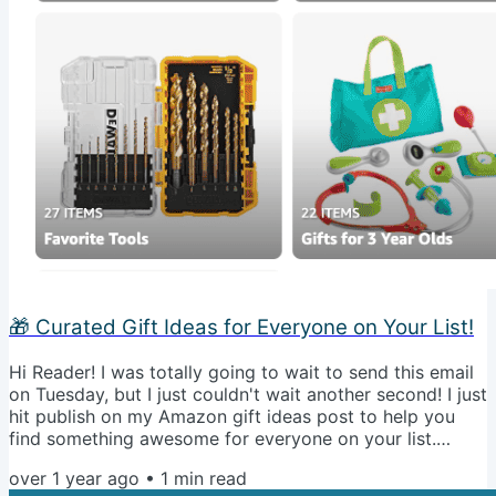
🎁 Curated Gift Ideas for Everyone on Your List!
Hi Reader! I was totally going to wait to send this email
on Tuesday, but I just couldn't wait another second! I just
hit publish on my Amazon gift ideas post to help you
find something awesome for everyone on your list.
Come check it out! Check Out All My Gift Picks Now
over 1 year ago
•
1
min read
Talk soon! 🥂🙌🏼 P.S. Rather go directly to Amazon to